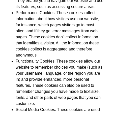
They enable you to navigate our website and use
its features, such as accessing secure areas.
Performance Cookies:
These cookies collect
information about how visitors use our website,
for instance, which pages visitors go to most
often, and if they get error messages from web
pages. These cookies don't collect information
that identifies a visitor. All the information these
cookies collect is aggregated and therefore
anonymous.
Functionality Cookies:
These cookies allow our
website to remember choices you make (such as
your username, language, or the region you are
in) and provide enhanced, more personal
features. These cookies can also be used to
remember changes you have made to text size,
fonts, and other parts of web pages that you can
customize.
Social Media Cookies:
These cookies are used