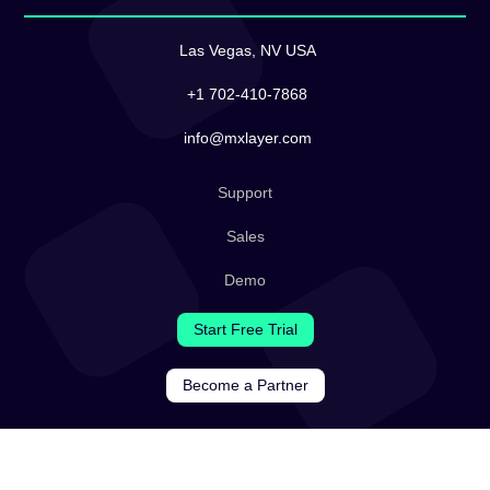
Las Vegas, NV USA
+1 702-410-7868
info@mxlayer.com
Support
Sales
Demo
Start Free Trial
Become a Partner
Legal
Terms & Conditions
Privacy Policy