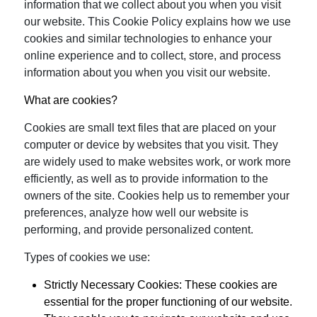
information that we collect about you when you visit
our website. This Cookie Policy explains how we use
cookies and similar technologies to enhance your
online experience and to collect, store, and process
information about you when you visit our website.
What are cookies?
Cookies are small text files that are placed on your
computer or device by websites that you visit. They
are widely used to make websites work, or work more
efficiently, as well as to provide information to the
owners of the site. Cookies help us to remember your
preferences, analyze how well our website is
performing, and provide personalized content.
Types of cookies we use:
Strictly Necessary Cookies:
These cookies are
essential for the proper functioning of our website.