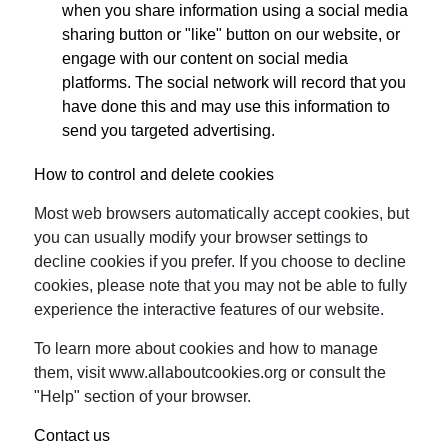
when you share information using a social media
sharing button or "like" button on our website, or
engage with our content on social media
platforms. The social network will record that you
have done this and may use this information to
send you targeted advertising.
How to control and delete cookies
Most web browsers automatically accept cookies, but
you can usually modify your browser settings to
decline cookies if you prefer. If you choose to decline
cookies, please note that you may not be able to fully
experience the interactive features of our website.
To learn more about cookies and how to manage
them, visit www.allaboutcookies.org or consult the
"Help" section of your browser.
Contact us