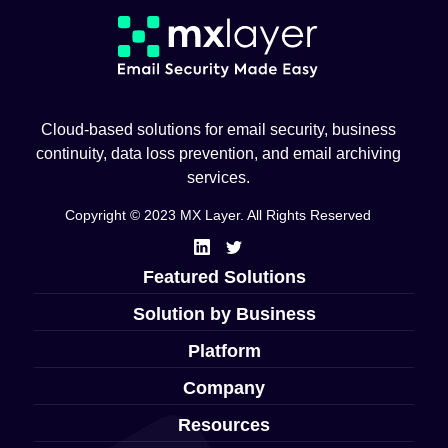
Cloud-based solutions for email security, business
continuity, data loss prevention, and email archiving
services.
Copyright © 2023 MX Layer. All Rights Reserved
Featured Solutions
Solution by Business
Platform
Company
Resources