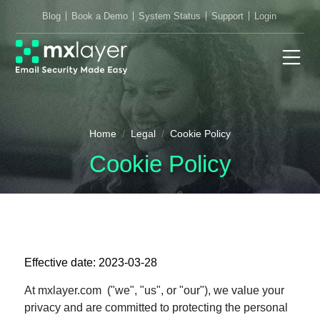
Blog
Book a Demo
System Status
Support
Login
Home
Legal
Cookie Policy
Cookie Policy
Effective date: 2023-03-28
At mxlayer.com ("we", "us", or "our"), we value your
privacy and are committed to protecting the personal