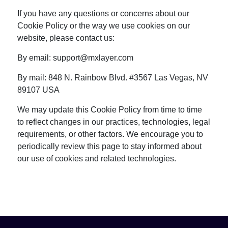
If you have any questions or concerns about our
Cookie Policy or the way we use cookies on our
website, please contact us:
By email:
support@mxlayer.com
By mail: 848 N. Rainbow Blvd. #3567 Las Vegas, NV
89107 USA
We may update this Cookie Policy from time to time
to reflect changes in our practices, technologies, legal
requirements, or other factors. We encourage you to
periodically review this page to stay informed about
our use of cookies and related technologies.