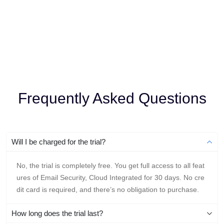
Frequently Asked Questions
Will I be charged for the trial?
No, the trial is completely free. You get full access to all feat
ures of Email Security, Cloud Integrated for 30 days. No cre
dit card is required, and there’s no obligation to purchase.
How long does the trial last?