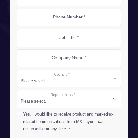
Phone Number *
Job Title *
Company Name *
Country *
I Represent as *
Yes, I would like to receive product and marketing-
related communications from MX Layer. I can
unsubscribe at any time. *