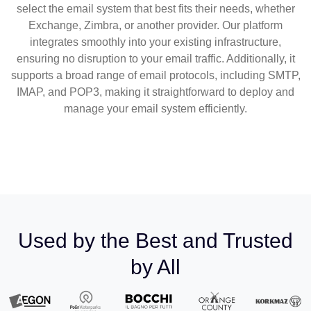
select the email system that best fits their needs, whether
Exchange, Zimbra, or another provider. Our platform
integrates smoothly into your existing infrastructure,
ensuring no disruption to your email traffic. Additionally, it
supports a broad range of email protocols, including SMTP,
IMAP, and POP3, making it straightforward to deploy and
manage your email system efficiently.
Used by the Best and Trusted
by All