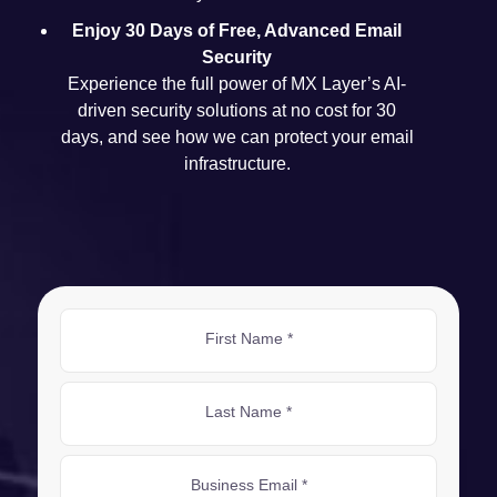
Enjoy 30 Days of Free, Advanced Email
Security
Experience the full power of MX Layer’s AI-
driven security solutions at no cost for 30
days, and see how we can protect your email
infrastructure.
First Name *
Last Name *
Business Email *