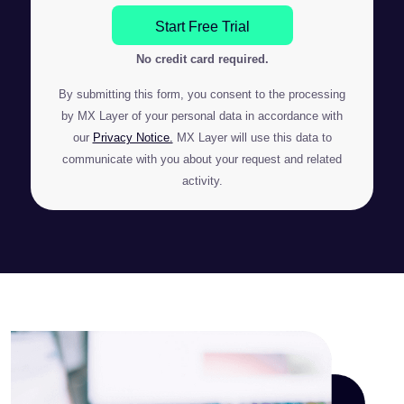
Start Free Trial
No credit card required.
By submitting this form, you consent to the processing
by MX Layer of your personal data in accordance with
our
Privacy Notice.
MX Layer will use this data to
communicate with you about your request and related
activity.