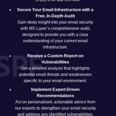
Secure Your Email Infrastructure with a
Free, In-Depth Audit
Gain deep insight into your email security
with MX Layer’s comprehensive audit,
designed to provide you with a clear
understanding of your current email
infrastructure.
Receive a Custom Report on
Vulnerabilities
Get a detailed analysis that highlights
potential email threats and weaknesses
specific to your email environment.
Implement Expert-Driven
Recommendations
Act on personalized, actionable advice from
our experts to strengthen your email security
and address any identified vulnerabilities.