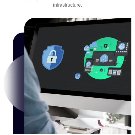
infrastructure.