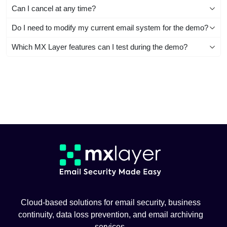
Can I cancel at any time?
Do I need to modify my current email system for the demo?
Which MX Layer features can I test during the demo?
Cloud-based solutions for email security, business
continuity, data loss prevention, and email archiving
services.