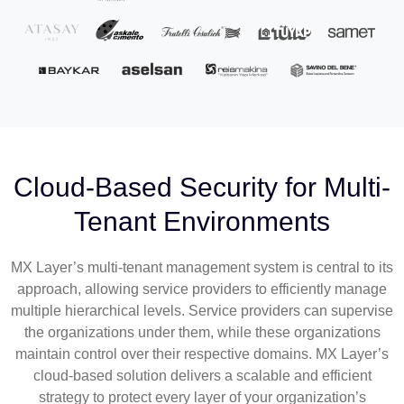
Cloud-Based Security for Multi-
Tenant Environments
MX Layer’s multi-tenant management system is central to its
approach, allowing service providers to efficiently manage
multiple hierarchical levels. Service providers can supervise
the organizations under them, while these organizations
maintain control over their respective domains. MX Layer’s
cloud-based solution delivers a scalable and efficient
strategy to protect every layer of your organization’s