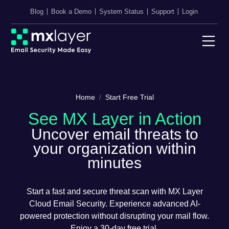
Blog
Book a Demo
System Status
Support
Login
Home
Start Free Trial
See MX Layer in Action
Uncover email threats to
your organization within
minutes
Start a fast and secure threat scan with MX Layer
Cloud Email Security. Experience advanced AI-
powered protection without disrupting your mail flow.
Enjoy a 30-day free trial.