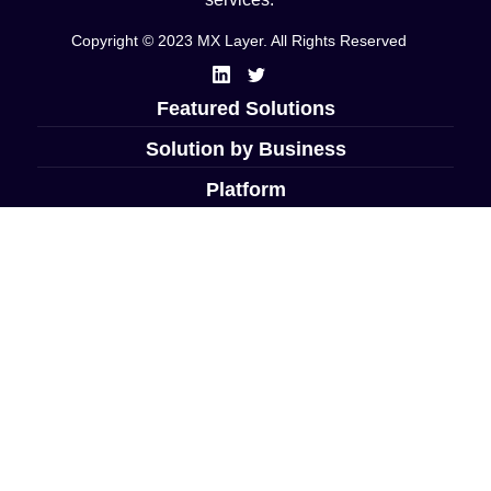
Copyright © 2023 MX Layer. All Rights Reserved
Featured Solutions
Solution by Business
Platform
Company
Resources
Las Vegas, NV USA
+1 702-410-7868
info@mxlayer.com
Support