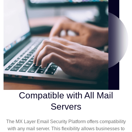
Compatible with All Mail
Servers
The MX Layer Email Security Platform offers compatibility
with any mail server. This flexibility allows businesses to